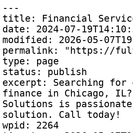
---

title: Financial Service
date: 2024-07-19T14:10:5
modified: 2026-05-07T19
permalink: "https://ful
type: page

status: publish

excerpt: Searching for 
finance in Chicago, IL?
Solutions is passionate
solution. Call today!

wpid: 2264
