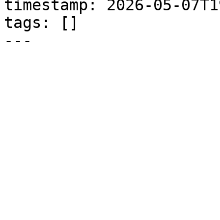
timestamp: 2026-05-07T1
tags: []

---
