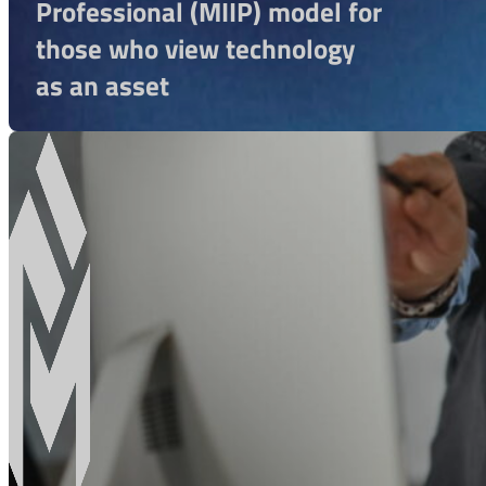
Professional (MIIP) model for
those who view technology
as an asset