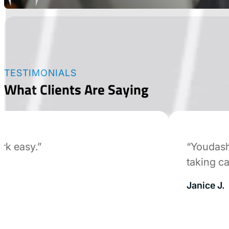
TESTIMONIALS
What Clients Are Saying
easy.”
“Youdash wa
taking care 
Janice J.