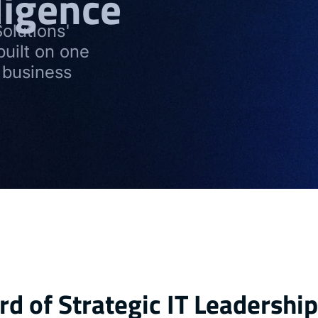
ligence
olutions'
built on one
 business
d of Strategic IT Leadership