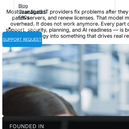
Blog
Most managed IT providers fix problems after they
Case Studies
FAQs
patch servers, and renew licenses. That model 
overhead. It does not work anymore. Every part 
Contact Us
support, security, planning, and AI readiness — is b
technology into something that drives real re
SUPPORT REQUEST
FOUNDED IN