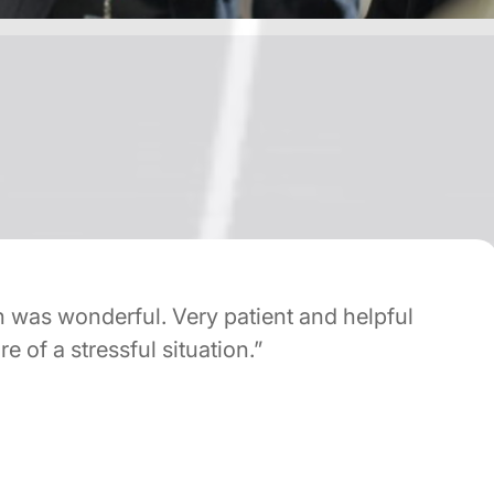
s wonderful. Very patient and helpful
of a stressful situation.”