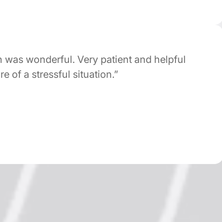
s wonderful. Very patient and helpful
of a stressful situation.”