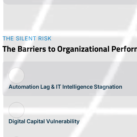
THE SILENT RISK
The Barriers to Organizational Perfo
Automation Lag & IT Intelligence Stagnation
Digital Capital Vulnerability