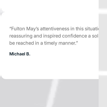
“Fulton May’s attentiveness in this situation wa
reassuring and inspired confidence a solution
be reached in a timely manner.”
Michael B.