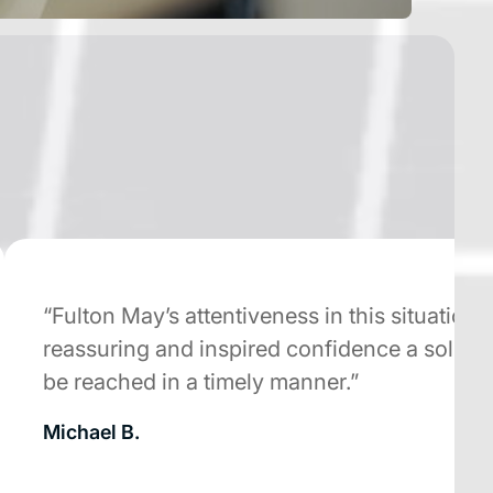
“Fulton May’s attentiveness in this situation wa
reassuring and inspired confidence a solution
be reached in a timely manner.”
Michael B.