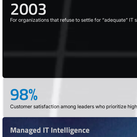
2003
For organizations that refuse to settle for “adequate” IT 
98%
Customer satisfaction among leaders who prioritize hig
Managed IT Intelligence