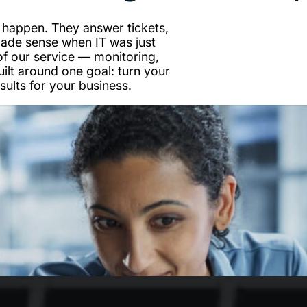
 happen. They answer tickets,
made sense when IT was just
of our service — monitoring,
uilt around one goal: turn your
sults for your business.