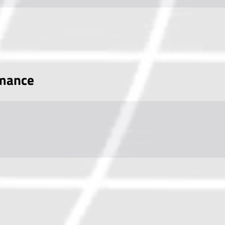
rmance