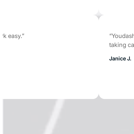
easy.”
“Youdash wa
taking care 
Janice J.