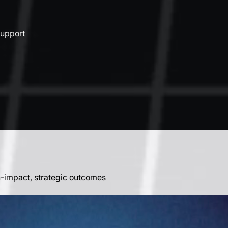
support
h-impact, strategic outcomes