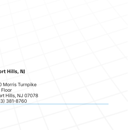
rt Hills, NJ
0 Morris Turnpike
 Floor
rt Hills, NJ 07078
73) 381-8760