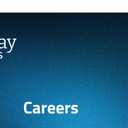
Careers
h