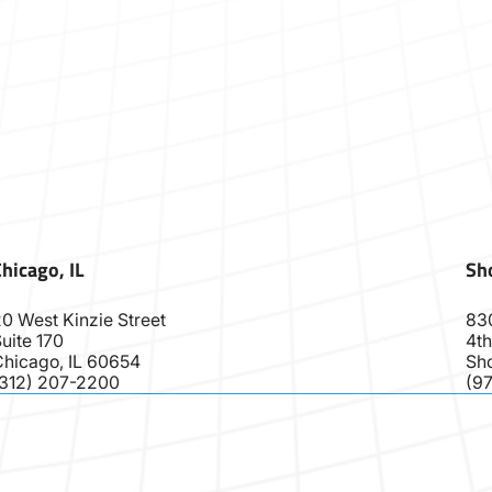
hicago, IL
Sho
0 West Kinzie Street
83
uite 170
4th
Chicago, IL 60654
Sho
(312) 207-2200
(9