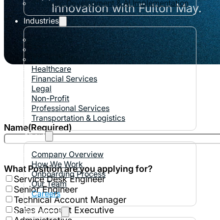
Strategic Development & AI Implementation
Innovation with Fulton May.
Industries
Automotive
Construction
Manufacturing
Healthcare
Financial Services
Legal
Non-Profit
Professional Services
Transportation & Logistics
Name
(Required)
About
Company Overview
How We Work
What Position are you applying for?
Onboarding Process
Service Desk Engineer
Our Team
Senior Engineer
Careers
Technical Account Manager
Sales Account Executive
Resources