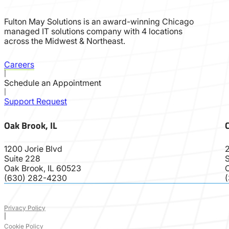
Fulton May Solutions is an award-winning Chicago
managed IT solutions company with 4 locations
across the Midwest & Northeast.
Careers
|
Schedule an Appointment
|
Support Request
Oak Brook, IL
C
1200 Jorie Blvd
2
Suite 228
S
Oak Brook, IL 60523
(630) 282-4230
Privacy Policy
|
Cookie Policy