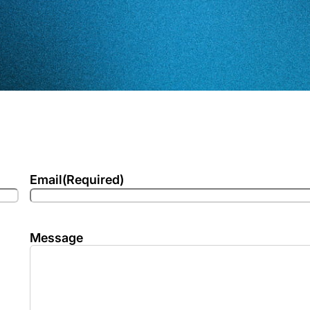
Email
(Required)
Message