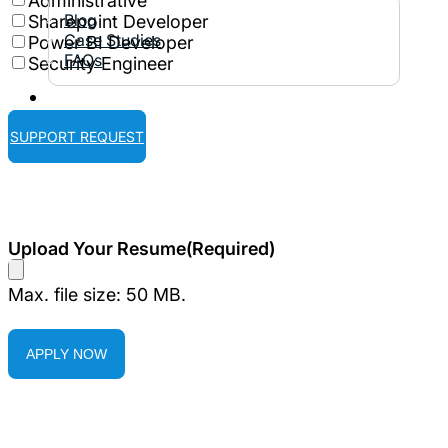
Administrative
Blog
Sharepoint Developer
Case Studies
Power BI Developer
FAQs
Security Engineer
Contact Us
SUPPORT REQUEST
Upload Your Resume
(Required)
Max. file size: 50 MB.