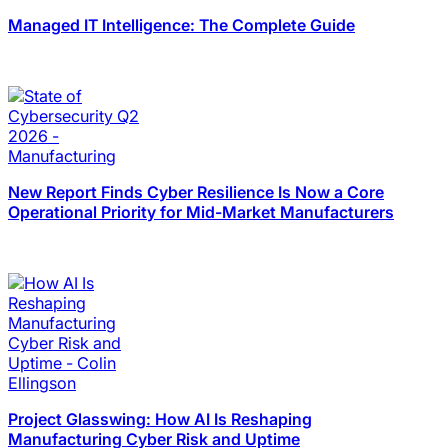
Managed IT Intelligence: The Complete Guide
New Report Finds Cyber Resilience Is Now a Core
Operational Priority for Mid-Market Manufacturers
Project Glasswing: How AI Is Reshaping
Manufacturing Cyber Risk and Uptime