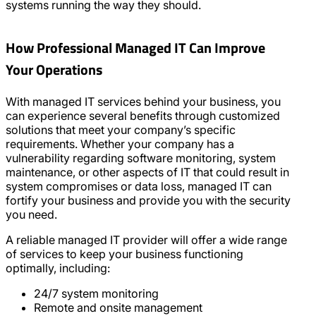
systems running the way they should.
How Professional Managed IT Can Improve
Your Operations
With managed IT services behind your business, you
can experience several benefits through customized
solutions that meet your company’s specific
requirements. Whether your company has a
vulnerability regarding software monitoring, system
maintenance, or other aspects of IT that could result in
system compromises or data loss, managed IT can
fortify your business and provide you with the security
you need.
A reliable managed IT provider will offer a wide range
of services to keep your business functioning
optimally, including:
24/7 system monitoring
Remote and onsite management