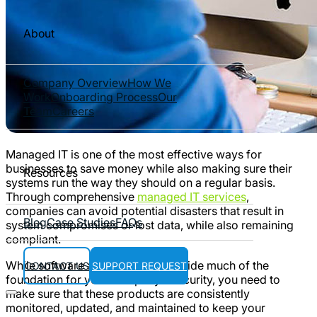
About
Company Overview
How We
Work
Onboarding Process
Our
Team
Careers
Managed IT is one of the most effective ways for
businesses to save money while also making sure their
Resources
systems run the way they should on a regular basis.
Through comprehensive
managed IT services
,
companies can avoid potential disasters that result in
Blog
Case Studies
FAQs
system compromises or lost data, while also remaining
compliant.
While software and hardware provide much of the
CONTACT US
SUPPORT REQUEST
foundation for your company’s security, you need to
make sure that these products are consistently
monitored, updated, and maintained to keep your