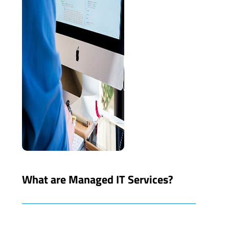
What are Managed IT Services?