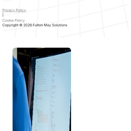
Privacy Policy
|
Cookie Policy
Copyright © 2026 Fulton May Solutions