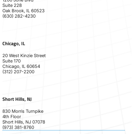
Suite 228
Oak Brook, IL 60523
(630) 282-4230
Chicago, IL
20 West Kinzie Street
Suite 170
Chicago, IL 60654
(312) 207-2200
Short Hills, NJ
830 Morris Turnpike
4th Floor
Short Hills, NJ 07078
(973) 381-8760