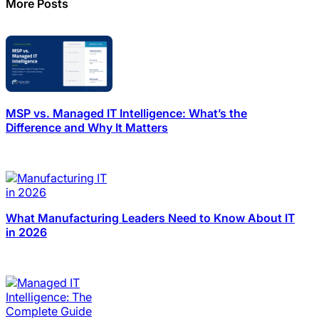
More Posts
MSP vs. Managed IT Intelligence: What’s the
Difference and Why It Matters
What Manufacturing Leaders Need to Know About IT
in 2026