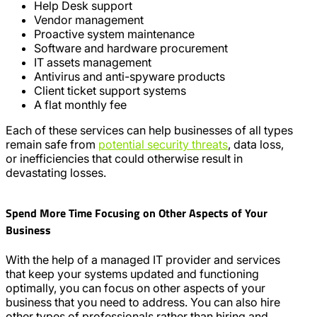
Help Desk support
Vendor management
Proactive system maintenance
Software and hardware procurement
IT assets management
Antivirus and anti-spyware products
Client ticket support systems
A flat monthly fee
Each of these services can help businesses of all types
remain safe from
potential security threats
, data loss,
or inefficiencies that could otherwise result in
devastating losses.
Spend More Time Focusing on Other Aspects of Your
Business
With the help of a managed IT provider and services
that keep your systems updated and functioning
optimally, you can focus on other aspects of your
business that you need to address. You can also hire
other types of professionals rather than hiring and