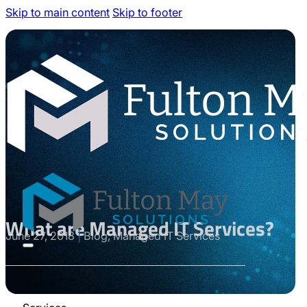
Skip to main content
Skip to footer
What are Managed IT Services?
June 27, 2018
|
Blog, Managed IT Services