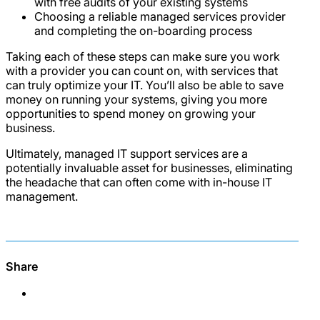
with free audits of your existing systems
Choosing a reliable managed services provider
and completing the on-boarding process
Taking each of these steps can make sure you work
with a provider you can count on, with services that
can truly optimize your IT. You’ll also be able to save
money on running your systems, giving you more
opportunities to spend money on growing your
business.
Ultimately, managed IT support services are a
potentially invaluable asset for businesses, eliminating
the headache that can often come with in-house IT
management.
Share