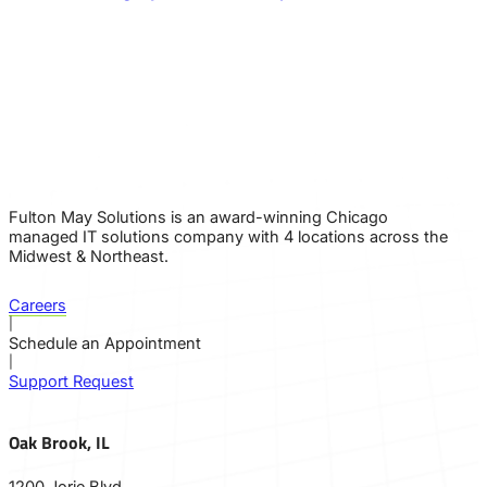
Fulton May Solutions is an award-winning Chicago
managed IT solutions company with 4 locations across the
Midwest & Northeast.
Careers
|
Schedule an Appointment
|
Support Request
Oak Brook, IL
1200 Jorie Blvd