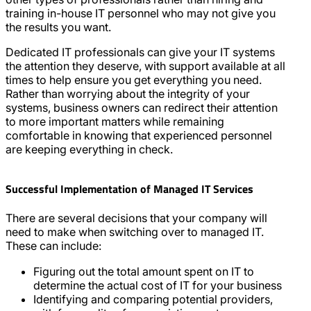
training in-house IT personnel who may not give you
the results you want.
Dedicated IT professionals can give your IT systems
the attention they deserve, with support available at all
times to help ensure you get everything you need.
Rather than worrying about the integrity of your
systems, business owners can redirect their attention
to more important matters while remaining
comfortable in knowing that experienced personnel
are keeping everything in check.
Successful Implementation of Managed IT Services
There are several decisions that your company will
need to make when switching over to managed IT.
These can include:
Figuring out the total amount spent on IT to
determine the actual cost of IT for your business
Identifying and comparing potential providers,