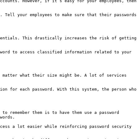
ccounts. However, if it’s easy for your employees, then 
. Tell your employees to make sure that their passwords 
entials. This drastically increases the risk of getting 
word to access classified information related to your 
 matter what their size might be. A lot of services 
ion for each password. With this system, the person who 
 to remember them is to have them use a password 
words.

cess a lot easier while reinforcing password security 