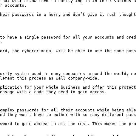
that will allow them to easily log in to their various a
r accounts.

heir passwords in a hurry and don’t give it much thought
to have a single password for all your accounts and cred
.

ord, the cybercriminal will be able to use the same pass
urity system used in many companies around the world, no
lement this process as well company-wide.

plication for your whole business and offer this protect
essage with a code they need to gain access.

omplex passwords for all their accounts while being able
nd they won’t have to bother with so many different pass
sword to gain access to all the rest. This makes the pro