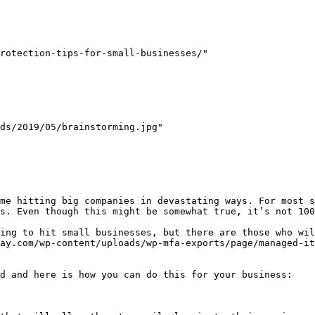
rotection-tips-for-small-businesses/"

ds/2019/05/brainstorming.jpg"

me hitting big companies in devastating ways. For most s
s. Even though this might be somewhat true, it’s not 100
ing to hit small businesses, but there are those who wil
ay.com/wp-content/uploads/wp-mfa-exports/page/managed-it
d and here is how you can do this for your business:
