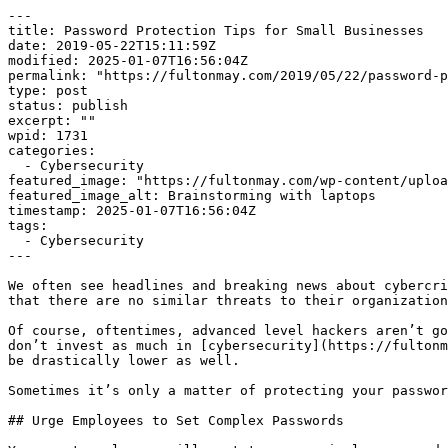
---

title: Password Protection Tips for Small Businesses

date: 2019-05-22T15:11:59Z

modified: 2025-01-07T16:56:04Z

permalink: "https://fultonmay.com/2019/05/22/password-p
type: post

status: publish

excerpt: ""

wpid: 1731

categories:

  - Cybersecurity

featured_image: "https://fultonmay.com/wp-content/uploa
featured_image_alt: Brainstorming with laptops

timestamp: 2025-01-07T16:56:04Z

tags:

  - Cybersecurity

---

We often see headlines and breaking news about cybercri
that there are no similar threats to their organization
Of course, oftentimes, advanced level hackers aren’t go
don’t invest as much in [cybersecurity](https://fultonm
be drastically lower as well.

Sometimes it’s only a matter of protecting your passwor
## Urge Employees to Set Complex Passwords
