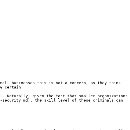
mall businesses this is not a concern, as they think 
% certain.

l. Naturally, given the fact that smaller organizations 
-security.md), the skill level of these criminals can 