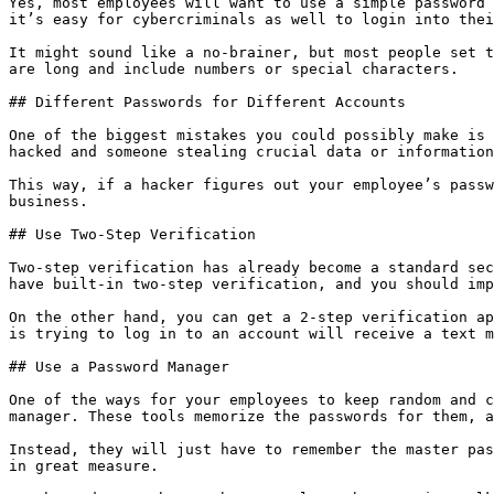
Yes, most employees will want to use a simple password 
it’s easy for cybercriminals as well to login into thei
It might sound like a no-brainer, but most people set t
are long and include numbers or special characters.

## Different Passwords for Different Accounts

One of the biggest mistakes you could possibly make is 
hacked and someone stealing crucial data or information
This way, if a hacker figures out your employee’s passw
business.

## Use Two-Step Verification

Two-step verification has already become a standard sec
have built-in two-step verification, and you should imp
On the other hand, you can get a 2-step verification ap
is trying to log in to an account will receive a text m
## Use a Password Manager

One of the ways for your employees to keep random and c
manager. These tools memorize the passwords for them, a
Instead, they will just have to remember the master pas
in great measure.
